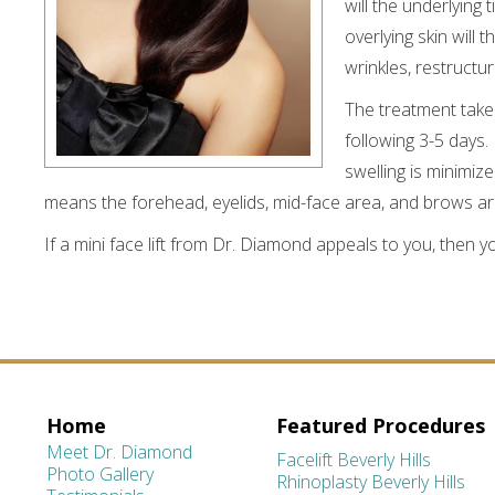
will the underlying
overlying skin will
wrinkles, restructu
The treatment take
following 3-5 days
swelling is minimize
means the forehead, eyelids, mid-face area, and brows ar
If a mini face lift from Dr. Diamond appeals to you, then 
Home
Featured Procedures
Meet Dr. Diamond
Facelift Beverly Hills
Photo Gallery
Rhinoplasty Beverly Hills