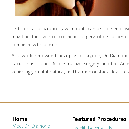
restores facial balance. Jaw implants can also be employe
may find this type of cosmetic surgery offers a perf
combined with facelifts.
As a world-renowned facial plastic surgeon, Dr. Diamond is
Facial Plastic and Reconstructive Surgery and the Amer
achieving youthful, natural, and harmoniousfacial features
Home
Featured Procedures
Meet Dr. Diamond
Facelift Beverly Hills